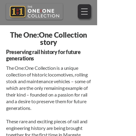
The One:One Collection
story
Preserving rail history for future
generations
The One:One Collection is a unique
collection of historic locomotives, rolling
stock and maintenance vehicles – some of
which are the only remaining example of
their kind – founded on a passion for rail
and a desire to preserve them for future
generations.
These rare and exciting pieces of rail and
engineering history are being brought
together for the first time in Margate,