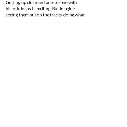
Getting up close and one-to-one with
historic locos is exciting. But imagine
seeing them out on the tracks, doing what
they do best. Several of our locos,
including the famous Bittern, are capable
of being certificated for use on the
national rail network, and from time to
time they’ll leave their Margate home to
delight rail buffs and nostalgia seekers on
heritage rail trips.
So when we’re able to fully open The
One:One Collection visitor attraction to
the public, instead of a static collection,
you’ll find a changing set of exhibits,
giving you the chance to encounter
different parts of our fascinating rail
history at each visit.
We’ll also have large-scale, hand-built
models and many other pieces of rail