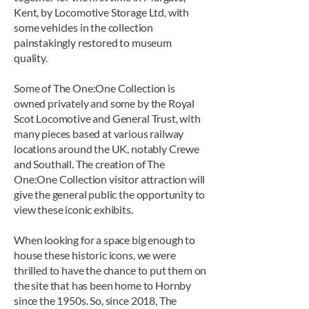
Kent, by Locomotive Storage Ltd, with
some vehicles in the collection
painstakingly restored to museum
quality.
Some of The One:One Collection is
owned privately and some by the Royal
Scot Locomotive and General Trust, with
many pieces based at various railway
locations around the UK, notably Crewe
and Southall. The creation of The
One:One Collection visitor attraction will
give the general public the opportunity to
view these iconic exhibits.
When looking for a space big enough to
house these historic icons, we were
thrilled to have the chance to put them on
the site that has been home to Hornby
since the 1950s. So, since 2018, The