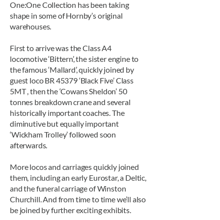
One:One Collection has been taking
shape in some of Hornby’s original
warehouses.
First to arrive was the Class A4
locomotive ‘Bittern’, the sister engine to
the famous ‘Mallard’, quickly joined by
guest loco BR 45379 ‘Black Five’ Class
5MT , then the ‘Cowans Sheldon’ 50
tonnes breakdown crane and several
historically important coaches. The
diminutive but equally important
‘Wickham Trolley’ followed soon
afterwards.
More locos and carriages quickly joined
them, including an early Eurostar, a Deltic,
and the funeral carriage of Winston
Churchill. And from time to time we’ll also
be joined by further exciting exhibits.