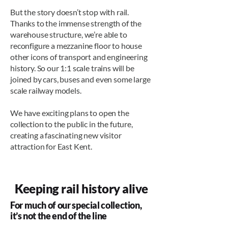
But the story doesn’t stop with rail.
Thanks to the immense strength of the
warehouse structure, we’re able to
reconfigure a mezzanine floor to house
other icons of transport and engineering
history. So our 1:1 scale trains will be
joined by cars, buses and even some large
scale railway models.
We have exciting plans to open the
collection to the public in the future,
creating a fascinating new visitor
attraction for East Kent.
Keeping rail history alive
For much of our special collection,
it’s not the end of the line