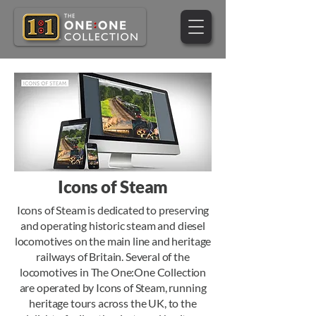
Icons of Steam
Icons of Steam is dedicated to preserving
and operating historic steam and diesel
locomotives on the main line and heritage
railways of Britain. Several of the
locomotives in The One:One Collection
are operated by Icons of Steam, running
heritage tours across the UK, to the