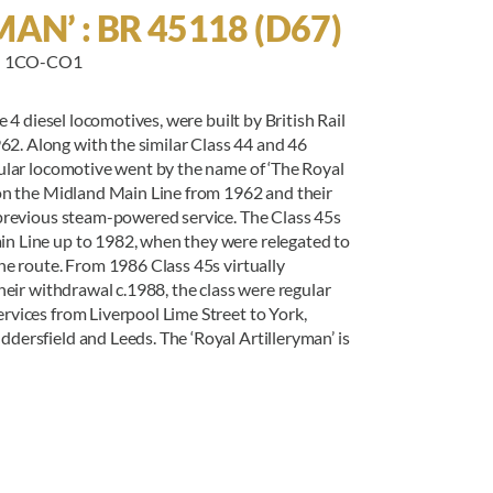
AN’ : BR 45118 (D67)
 : 1CO-CO1
 4 diesel locomotives, were built by British Rail
. Along with the similar Class 44 and 46
cular locomotive went by the name of ‘The Royal
 on the Midland Main Line from 1962 and their
 previous steam-powered service. The Class 45s
n Line up to 1982, when they were relegated to
he route. From 1986 Class 45s virtually
heir withdrawal c.1988, the class were regular
rvices from Liverpool Lime Street to York,
ersfield and Leeds. The ‘Royal Artilleryman’ is