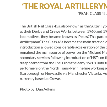
‘THE ROYAL ARTILLERYM
‘PEAK’ CLASS 45
The British Rail Class 45s, also known as the Sulzer Type
at their Derby and Crewe Works between 1960 and 1962
locomotives, they became known as ‘Peaks’. This parti
Artilleryman’. The Class 45s became the main traction
introduction allowed considerable acceleration of the
remained the main source of power on the Midland Mai
secondary services following introduction of HSTs on t
disappeared from the line. From the early 1980s until t
performers on the North Trans-Pennine line working se
Scarborough or Newcastle via Manchester Victoria, Hudd
currently based at Crewe.
Photo by: Dan Adkins