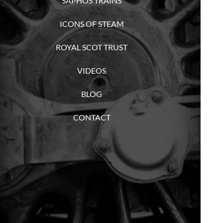
SAPHOS TRAINS
ICONS OF STEAM
ROYAL SCOT TRUST
VIDEOS
BLOG
CONTACT