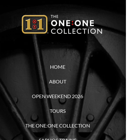
HOME
ABOUT
OPEN WEEKEND 2026
TOURS
THE ONE:ONE COLLECTION